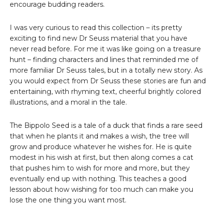
encourage budding readers.
I was very curious to read this collection – its pretty
exciting to find new Dr Seuss material that you have
never read before. For me it was like going on a treasure
hunt – finding characters and lines that reminded me of
more familiar Dr Seuss tales, but in a totally new story. As
you would expect from Dr Seuss these stories are fun and
entertaining, with rhyming text, cheerful brightly colored
illustrations, and a moral in the tale.
The Bippolo Seed is a tale of a duck that finds a rare seed
that when he plants it and makes a wish, the tree will
grow and produce whatever he wishes for. He is quite
modest in his wish at first, but then along comes a cat
that pushes him to wish for more and more, but they
eventually end up with nothing. This teaches a good
lesson about how wishing for too much can make you
lose the one thing you want most.