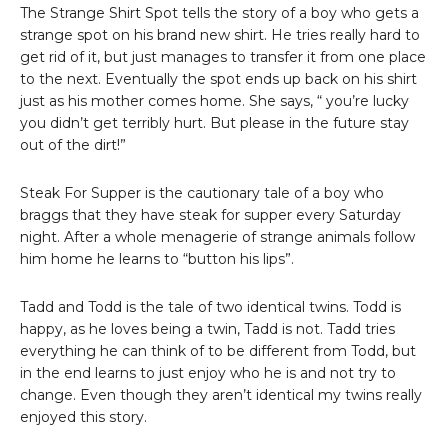
The Strange Shirt Spot tells the story of a boy who gets a
strange spot on his brand new shirt. He tries really hard to
get rid of it, but just manages to transfer it from one place
to the next. Eventually the spot ends up back on his shirt
just as his mother comes home. She says, “ you’re lucky
you didn’t get terribly hurt. But please in the future stay
out of the dirt!”
Steak For Supper is the cautionary tale of a boy who
braggs that they have steak for supper every Saturday
night. After a whole menagerie of strange animals follow
him home he learns to “button his lips”.
Tadd and Todd is the tale of two identical twins. Todd is
happy, as he loves being a twin, Tadd is not. Tadd tries
everything he can think of to be different from Todd, but
in the end learns to just enjoy who he is and not try to
change. Even though they aren’t identical my twins really
enjoyed this story.