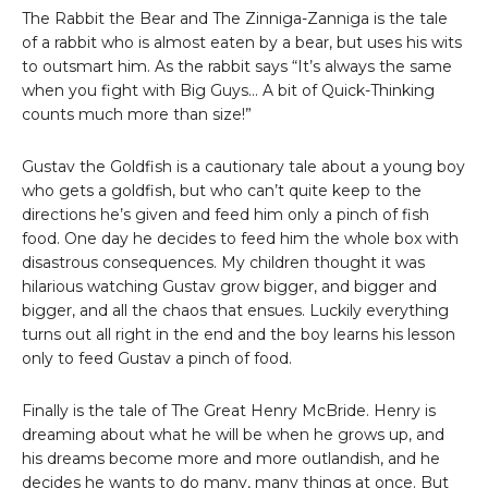
The Rabbit the Bear and The Zinniga-Zanniga is the tale
of a rabbit who is almost eaten by a bear, but uses his wits
to outsmart him. As the rabbit says “It’s always the same
when you fight with Big Guys… A bit of Quick-Thinking
counts much more than size!”
Gustav the Goldfish is a cautionary tale about a young boy
who gets a goldfish, but who can’t quite keep to the
directions he’s given and feed him only a pinch of fish
food. One day he decides to feed him the whole box with
disastrous consequences. My children thought it was
hilarious watching Gustav grow bigger, and bigger and
bigger, and all the chaos that ensues. Luckily everything
turns out all right in the end and the boy learns his lesson
only to feed Gustav a pinch of food.
Finally is the tale of The Great Henry McBride. Henry is
dreaming about what he will be when he grows up, and
his dreams become more and more outlandish, and he
decides he wants to do many, many things at once. But