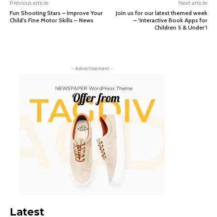
Previous article
Next article
Fun Shooting Stars – Improve Your
Join us for our latest themed week
Child’s Fine Motor Skills – News
– ‘Interactive Book Apps for
Children 5 & Under’!
- Advertisement -
Latest