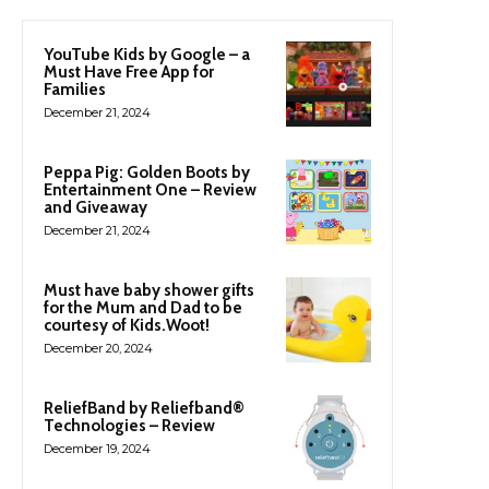
YouTube Kids by Google – a
Must Have Free App for
Families
December 21, 2024
Peppa Pig: Golden Boots by
Entertainment One – Review
and Giveaway
December 21, 2024
Must have baby shower gifts
for the Mum and Dad to be
courtesy of Kids.Woot!
December 20, 2024
ReliefBand by Reliefband®
Technologies – Review
December 19, 2024