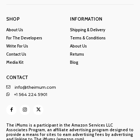
SHOP
INFORMATION
About Us
Shipping & Delivery
For The Developers
Terms & Conditions
Write For Us
About Us
Contact Us
Returns
Media Kit
Blog
CONTACT
info@theimum.com
+1 564 224 5901
The iMums is a participant in the Amazon Services LLC
Associates Program, an affiliate advertising program designed to
provide a means for sites to earn advertising fees by advertising
and linking to The iMums (amazon.com)