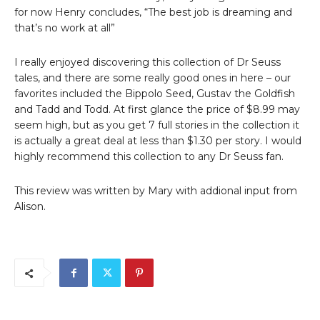
for now Henry concludes, “The best job is dreaming and
that’s no work at all”
I really enjoyed discovering this collection of Dr Seuss
tales, and there are some really good ones in here – our
favorites included the Bippolo Seed, Gustav the Goldfish
and Tadd and Todd. At first glance the price of $8.99 may
seem high, but as you get 7 full stories in the collection it
is actually a great deal at less than $1.30 per story. I would
highly recommend this collection to any Dr Seuss fan.
This review was written by Mary with addional input from
Alison.