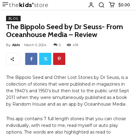
the
kids
store
$0.00
BLOG
The Bippolo Seed by Dr Seuss- From
Oceanhouse Media – Review
By
Abhi
March 5, 2024
0
419
The Bippolo Seed and Other Lost Stories by Dr Seuss, is a
collection of stories that were published in magazines in
the 1940′s and 1950’s but then lost to the public until Sept
2011 when they were simultaneously published as a book
by Random House and as an app by Oceanhouse Media .
This app contains 7 full length stories that you can chose
individually, with read to me, read myself or auto play
options. The words are also highlighted as read to