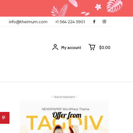
info@theimum.com
+1 564 224 5901
My account
$0.00
- Advertisement -