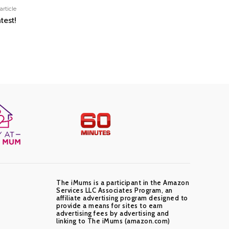
article
test!
The iMums is a participant in the Amazon
Services LLC Associates Program, an
affiliate advertising program designed to
provide a means for sites to earn
advertising fees by advertising and
linking to The iMums (amazon.com)