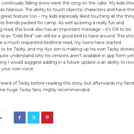
 continually falling snow were the icing on the cake. My kids th
s hilarious. The ability to touch objects/ characters and have t
a great feature too – my kids especially liked touching all the thin
is friends packed for camp. As well as being a really fun and
g read, this book also has an important message – it’s OK to be
and an “Odd Bird” can still be a good bird to have around. This sto
 a much requested bedtime read, my twins have started
 to be Tacky, and my 4yo son is making up his own Tacky stories
quite understand why his versions aren’t available in app form yet!
ing I would suggest adding in a future update is an ability to rec
n your own voice.
eard of Tacky before reading this story, but afterwards my fami
me huge Tacky fans. Highly recommended.
e