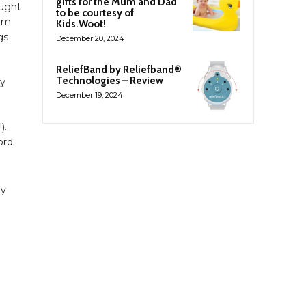
gifts for the Mum and Dad
ought
to be courtesy of
hem
Kids.Woot!
gs
December 20, 2024
ReliefBand by Reliefband®
Technologies – Review
ry
December 19, 2024
).
ord
ly