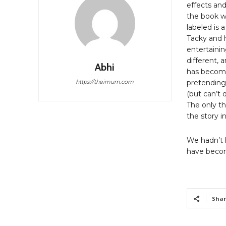
effects and
the book wa
labeled is 
Tacky and h
entertainin
different, 
Abhi
has become
https://theimum.com
pretending
(but can’t 
The only th
the story i
We hadn’t h
have beco
Shar