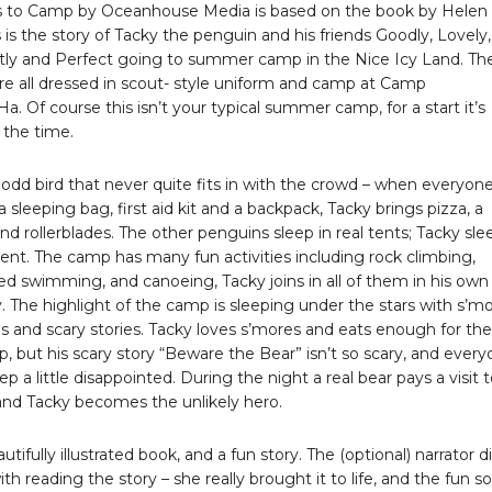
 to Camp by Oceanhouse Media is based on the book by Helen
s is the story of Tacky the penguin and his friends Goodly, Lovely,
tly and Perfect going to summer camp in the Nice Icy Land. Th
re all dressed in scout- style uniform and camp at Camp
 Of course this isn’t your typical summer camp, for a start it’s
 the time.
 odd bird that never quite fits in with the crowd – when everyon
a sleeping bag, first aid kit and a backpack, Tacky brings pizza, a
and rollerblades. The other penguins sleep in real tents; Tacky sle
 tent. The camp has many fun activities including rock climbing,
d swimming, and canoeing, Tacky joins in all of them in his own
 The highlight of the camp is sleeping under the stars with s’mo
 and scary stories. Tacky loves s’mores and eats enough for the
 but his scary story “Beware the Bear” isn’t so scary, and ever
ep a little disappointed. During the night a real bear pays a visit 
nd Tacky becomes the unlikely hero.
autifully illustrated book, and a fun story. The (optional) narrator d
ith reading the story – she really brought it to life, and the fun 