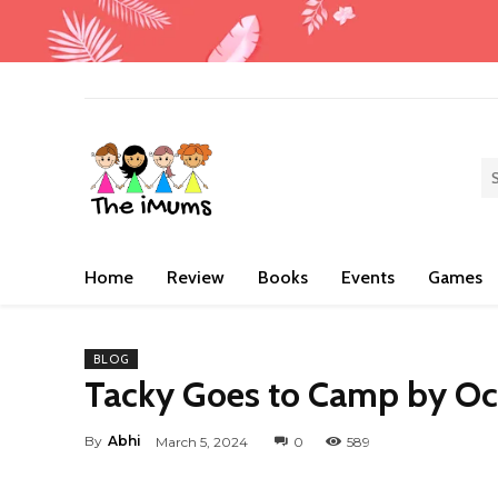
Home
Review
Books
Events
Games
BLOG
Tacky Goes to Camp by O
By
Abhi
March 5, 2024
0
589