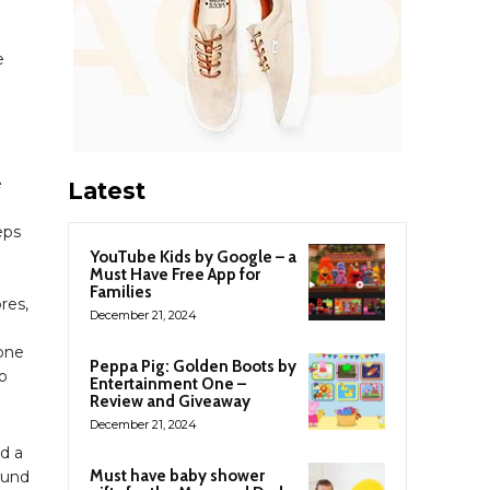
e
e
Latest
eps
YouTube Kids by Google – a
Must Have Free App for
Families
res,
December 21, 2024
yone
Peppa Pig: Golden Boots by
to
Entertainment One –
Review and Giveaway
December 21, 2024
id a
Must have baby shower
sound