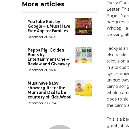
Tacky Goes
More articles
Lester. Thi
Angel, Nea
YouTube Kids by
penguins a
Google – a Must Have
WhoopiHaHa.
Free App for Families
snowing all
December 21, 2024
Tacky is an
Peppa Pig: Golden
Boots by
else packs 
Entertainment One –
television 
Review and Giveaway
in a circus
December 21, 2024
synchronize
unique way.
Must have baby
camp songs
shower gifts for the
Mum and Dad to be
whole camp,
courtesy of Kids.Woot!
goes to sle
December 20, 2024
the camp a
This is a be
great job w