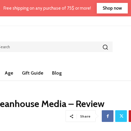
Shop now
Free shipping on any purchase of 75$ or more!
Age
Gift Guide
Blog
ceanhouse Media – Review
Share