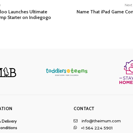
e
Next 
loo Launches Ultimate
Name That iPad Game Con
ump Starter on Indiegogo
ATION
CONTACT
info@theimum.com
& Delivery
onditions
+1 564 224 5901