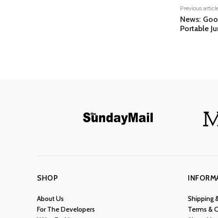
Previous articl
News: Goo
Portable J
SHOP
INFORM
About Us
Shipping 
For The Developers
Terms & C