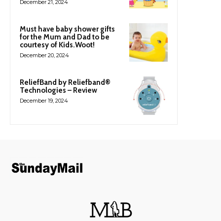
December 21, 2024
Must have baby shower gifts
for the Mum and Dad to be
courtesy of Kids.Woot!
December 20, 2024
ReliefBand by Reliefband®
Technologies – Review
December 19, 2024