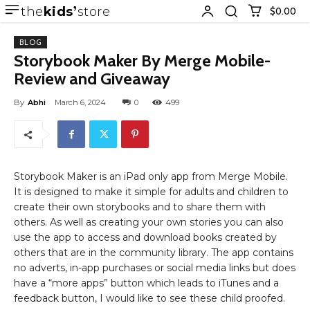
the
kids
store
$0.00
BLOG
Storybook Maker By Merge Mobile-
Review and Giveaway
By
Abhi
March 6, 2024
0
499
Storybook Maker is an iPad only app from Merge Mobile.
It is designed to make it simple for adults and children to
create their own storybooks and to share them with
others. As well as creating your own stories you can also
use the app to access and download books created by
others that are in the community library. The app contains
no adverts, in-app purchases or social media links but does
have a “more apps” button which leads to iTunes and a
feedback button, I would like to see these child proofed.