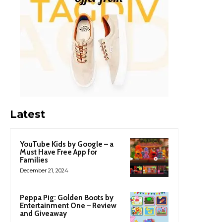
Latest
YouTube Kids by Google – a
Must Have Free App for
Families
December 21, 2024
Peppa Pig: Golden Boots by
Entertainment One – Review
and Giveaway