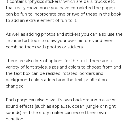
it contains ”physics stickers” which are balls, trucks etc.
that really move once you have completed the page; it
can be fun to incorporate one or two of these in the book
to add an extra element of fun to it.
As well as adding photos and stickers you can also use the
included art tools to draw your own pictures and even
combine them with photos or stickers.
There are also lots of options for the text- there are a
variety of font styles, sizes and colors to choose from and
the text box can be resized, rotated, borders and
background colors added and the text justification
changed.
Each page can also have it’s own background music or
sound effects (such as applause, ocean, jungle or night
sounds) and the story maker can record their own
narration.