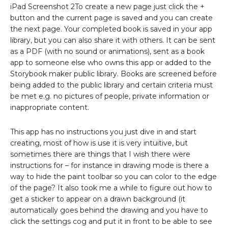
iPad Screenshot 2To create a new page just click the +
button and the current page is saved and you can create
the next page. Your completed book is saved in your app
library, but you can also share it with others. It can be sent
as a PDF (with no sound or animations), sent as a book
app to someone else who owns this app or added to the
Storybook maker public library. Books are screened before
being added to the public library and certain criteria must
be met e.g. no pictures of people, private information or
inappropriate content.
This app has no instructions you just dive in and start
creating, most of how is use it is very intuitive, but
sometimes there are things that I wish there were
instructions for – for instance in drawing mode is there a
way to hide the paint toolbar so you can color to the edge
of the page? It also took me a while to figure out how to
get a sticker to appear on a drawn background (it
automatically goes behind the drawing and you have to
click the settings cog and put it in front to be able to see