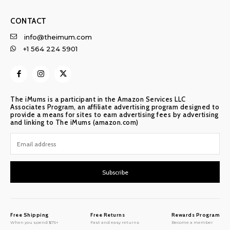
CONTACT
info@theimum.com
+1 564 224 5901
The iMums is a participant in the Amazon Services LLC
Associates Program, an affiliate advertising program designed to
provide a means for sites to earn advertising fees by advertising
and linking to The iMums (amazon.com)
Subscribe
Free Shipping
Free Returns
Rewards Program
When you spend $75+
Fast and easy returns
Become a member