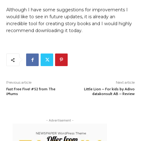
Although I have some suggestions for improvements I
would like to see in future updates, it is already an
incredible tool for creating story books and I would highly
recommend downloading it today.
Previous article
Next article
Fast Free Five! #52 from The
Little Lion – For kids by Adivo
iMums
datakonsult AB – Review
- Advertisement -