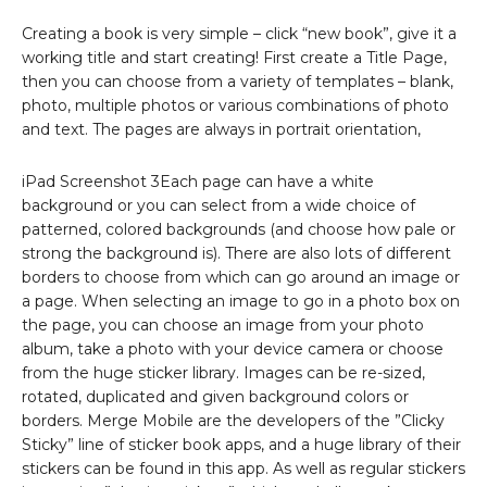
Creating a book is very simple – click “new book”, give it a
working title and start creating! First create a Title Page,
then you can choose from a variety of templates – blank,
photo, multiple photos or various combinations of photo
and text. The pages are always in portrait orientation,
iPad Screenshot 3Each page can have a white
background or you can select from a wide choice of
patterned, colored backgrounds (and choose how pale or
strong the background is). There are also lots of different
borders to choose from which can go around an image or
a page. When selecting an image to go in a photo box on
the page, you can choose an image from your photo
album, take a photo with your device camera or choose
from the huge sticker library. Images can be re-sized,
rotated, duplicated and given background colors or
borders. Merge Mobile are the developers of the ”Clicky
Sticky” line of sticker book apps, and a huge library of their
stickers can be found in this app. As well as regular stickers