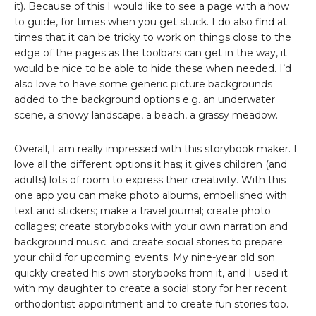
it). Because of this I would like to see a page with a how
to guide, for times when you get stuck. I do also find at
times that it can be tricky to work on things close to the
edge of the pages as the toolbars can get in the way, it
would be nice to be able to hide these when needed. I’d
also love to have some generic picture backgrounds
added to the background options e.g. an underwater
scene, a snowy landscape, a beach, a grassy meadow.
Overall, I am really impressed with this storybook maker. I
love all the different options it has; it gives children (and
adults) lots of room to express their creativity. With this
one app you can make photo albums, embellished with
text and stickers; make a travel journal; create photo
collages; create storybooks with your own narration and
background music; and create social stories to prepare
your child for upcoming events. My nine-year old son
quickly created his own storybooks from it, and I used it
with my daughter to create a social story for her recent
orthodontist appointment and to create fun stories too.