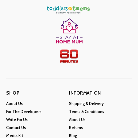
SHOP
INFORMATION
About Us
Shipping & Delivery
For The Developers
Terms & Conditions
Write For Us
About Us
Contact Us
Returns
Media Kit
Blog