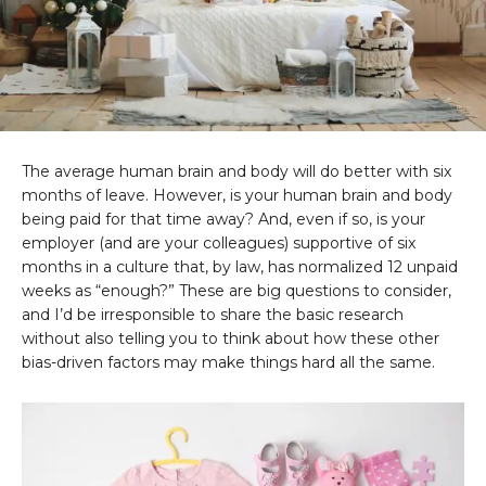
The average human brain and body will do better with six
months of leave. However, is your human brain and body
being paid for that time away? And, even if so, is your
employer (and are your colleagues) supportive of six
months in a culture that, by law, has normalized 12 unpaid
weeks as “enough?” These are big questions to consider,
and I’d be irresponsible to share the basic research
without also telling you to think about how these other
bias-driven factors may make things hard all the same.