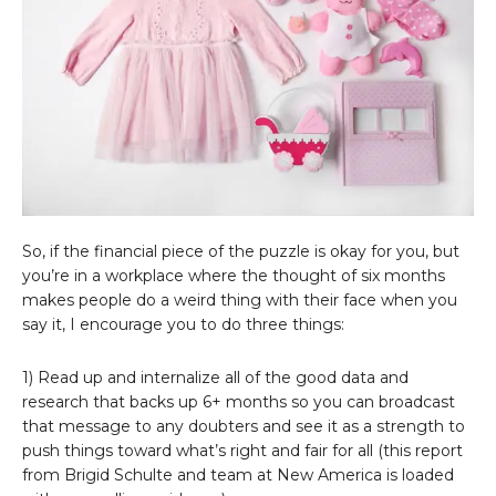
So, if the financial piece of the puzzle is okay for you, but
you’re in a workplace where the thought of six months
makes people do a weird thing with their face when you
say it, I encourage you to do three things:
1) Read up and internalize all of the good data and
research that backs up 6+ months so you can broadcast
that message to any doubters and see it as a strength to
push things toward what’s right and fair for all (this report
from Brigid Schulte and team at New America is loaded