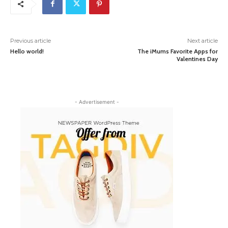
Previous article
Next article
Hello world!
The iMums Favorite Apps for
Valentines Day
- Advertisement -