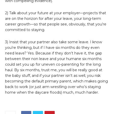
with compelling evidence).
2) Talk about your future at your employer—projects that
are on the horizon for after your leave, your long-term
career growth—so that people see, obviously, that you’re
committed to staying.
3) Insist that your partner also take some leave. I know
you’re thinking, but if I have six months do they even
need leave? Yes. Because if they don’t have it, the gap
between their non leave and your humane six months
could set you up for uneven co-parenting for the long
haul. By six months, trust me, you will be really good at
the baby stuff, and if your partner isn’t as well, you risk
becoming the default primary parent, which makes going
back to work (or just arm wrestling over who’s staying
home when the daycare floods) much, much harder.