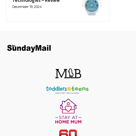
Technologies – Review
December 19, 2024