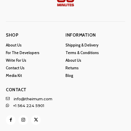
SHOP
INFORMATION
About Us
Shipping & Delivery
For The Developers
Terms & Conditions
Write For Us
About Us
Contact Us
Returns
Media Kit
Blog
CONTACT
info@theimum.com
+1 564 224 5901