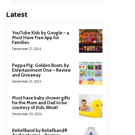
Latest
YouTube Kids by Google – a
Must Have Free App for
Families
December 21, 2024
Peppa Pig: Golden Boots by
Entertainment One – Review
and Giveaway
December 21, 2024
Must have baby shower gifts
for the Mum and Dad to be
courtesy of Kids.Woot!
December 20, 2024
ReliefBand by Reliefband®