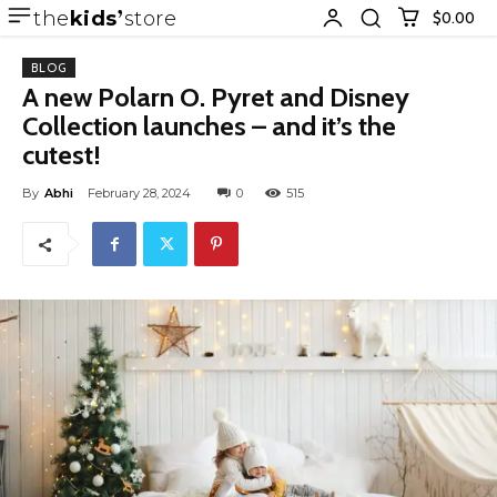
the
kids
store
$0.00
BLOG
A new Polarn O. Pyret and Disney
Collection launches – and it’s the
cutest!
By
Abhi
February 28, 2024
0
515