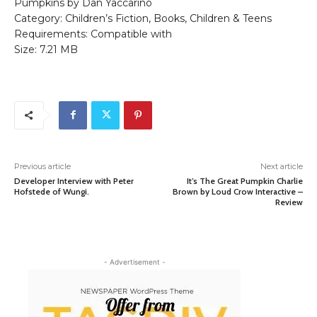
Pumpkins by Dan Yaccarino
Category: Children’s Fiction, Books, Children & Teens
Requirements: Compatible with
Size: 7.21 MB
Previous article
Next article
Developer Interview with Peter
It’s The Great Pumpkin Charlie
Hofstede of Wungi.
Brown by Loud Crow Interactive –
Review
- Advertisement -