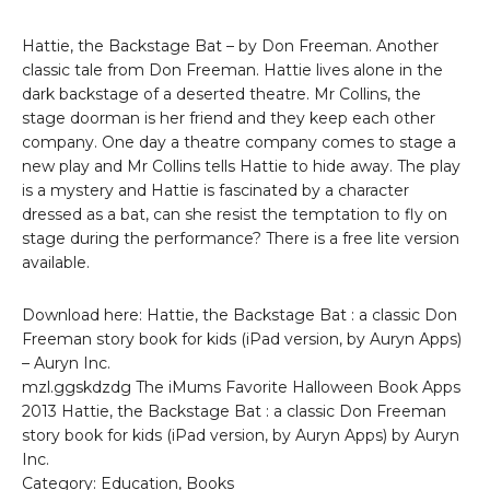
Hattie, the Backstage Bat – by Don Freeman. Another
classic tale from Don Freeman. Hattie lives alone in the
dark backstage of a deserted theatre. Mr Collins, the
stage doorman is her friend and they keep each other
company. One day a theatre company comes to stage a
new play and Mr Collins tells Hattie to hide away. The play
is a mystery and Hattie is fascinated by a character
dressed as a bat, can she resist the temptation to fly on
stage during the performance? There is a free lite version
available.
Download here: Hattie, the Backstage Bat : a classic Don
Freeman story book for kids (iPad version, by Auryn Apps)
– Auryn Inc.
mzl.ggskdzdg The iMums Favorite Halloween Book Apps
2013 Hattie, the Backstage Bat : a classic Don Freeman
story book for kids (iPad version, by Auryn Apps) by Auryn
Inc.
Category: Education, Books