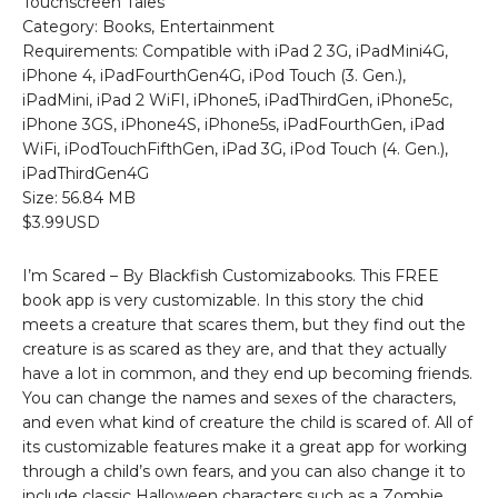
Touchscreen Tales
Category: Books, Entertainment
Requirements: Compatible with iPad 2 3G, iPadMini4G,
iPhone 4, iPadFourthGen4G, iPod Touch (3. Gen.),
iPadMini, iPad 2 WiFI, iPhone5, iPadThirdGen, iPhone5c,
iPhone 3GS, iPhone4S, iPhone5s, iPadFourthGen, iPad
WiFi, iPodTouchFifthGen, iPad 3G, iPod Touch (4. Gen.),
iPadThirdGen4G
Size: 56.84 MB
$3.99USD
I’m Scared – By Blackfish Customizabooks. This FREE
book app is very customizable. In this story the chid
meets a creature that scares them, but they find out the
creature is as scared as they are, and that they actually
have a lot in common, and they end up becoming friends.
You can change the names and sexes of the characters,
and even what kind of creature the child is scared of. All of
its customizable features make it a great app for working
through a child’s own fears, and you can also change it to
include classic Halloween characters such as a Zombie,