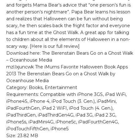
and forgets Mama Bear’s advice that “one person’s fun is
another person’s nightmare”. Papa Bear learns his lesson
and realizes that Halloween can be fun without being
scary, he then scales back the fright factor and everyone
has a fun time at the Ghost Walk. A great app for talking
to children about all the elements of Halloween in a non-
scary way. [Here is our full review]
Download here: The Berenstain Bears Go on a Ghost Walk
– Oceanhouse Media
mzl.lxjuncwk The iMums Favorite Halloween Book Apps
2013 The Berenstain Bears Go on a Ghost Walk by
Oceanhouse Media
Category: Books, Entertainment
Requirements: Compatible with iPhone 3GS, iPad WiFi,
iPhone4S, iPhone 4, iPod Touch (3. Gen.), iPadMini,
iPadFourthGen, iPad 2 WiFI, iPod Touch (4. Gen.),
iPadThirdGen, iPadThirdGen4G, iPad 3G, iPad 2 3G,
iPhone5s, iPadMini4G, iPhone5c, iPadFourthGen4G,
iPodTouchFifthGen, iPhone5
Size: 23.82 MB