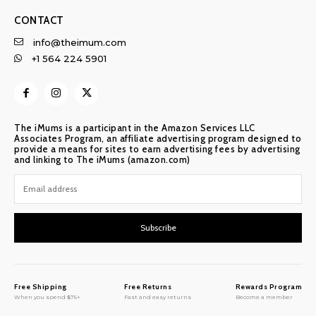
CONTACT
info@theimum.com
+1 564 224 5901
The iMums is a participant in the Amazon Services LLC
Associates Program, an affiliate advertising program designed to
provide a means for sites to earn advertising fees by advertising
and linking to The iMums (amazon.com)
Subscribe
Free Shipping
Free Returns
Rewards Program
When you spend $75+
Fast and easy returns
Become a member