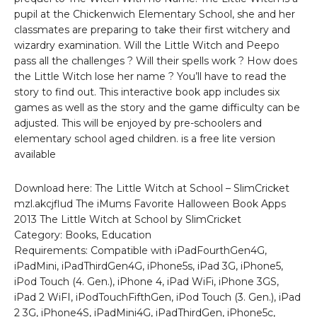
pupil at the Chickenwich Elementary School, she and her
classmates are preparing to take their first witchery and
wizardry examination. Will the Little Witch and Peepo
pass all the challenges ? Will their spells work ? How does
the Little Witch lose her name ? You’ll have to read the
story to find out. This interactive book app includes six
games as well as the story and the game difficulty can be
adjusted. This will be enjoyed by pre-schoolers and
elementary school aged children. is a free lite version
available
Download here: The Little Witch at School – SlimCricket
mzl.akcjflud The iMums Favorite Halloween Book Apps
2013 The Little Witch at School by SlimCricket
Category: Books, Education
Requirements: Compatible with iPadFourthGen4G,
iPadMini, iPadThirdGen4G, iPhone5s, iPad 3G, iPhone5,
iPod Touch (4. Gen.), iPhone 4, iPad WiFi, iPhone 3GS,
iPad 2 WiFI, iPodTouchFifthGen, iPod Touch (3. Gen.), iPad
2 3G, iPhone4S, iPadMini4G, iPadThirdGen, iPhone5c,