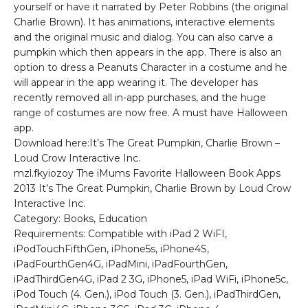
yourself or have it narrated by Peter Robbins (the original
Charlie Brown). It has animations, interactive elements
and the original music and dialog. You can also carve a
pumpkin which then appears in the app. There is also an
option to dress a Peanuts Character in a costume and he
will appear in the app wearing it. The developer has
recently removed all in-app purchases, and the huge
range of costumes are now free. A must have Halloween
app.
Download here:It’s The Great Pumpkin, Charlie Brown –
Loud Crow Interactive Inc.
mzl.fkyiozoy The iMums Favorite Halloween Book Apps
2013 It’s The Great Pumpkin, Charlie Brown by Loud Crow
Interactive Inc.
Category: Books, Education
Requirements: Compatible with iPad 2 WiFI,
iPodTouchFifthGen, iPhone5s, iPhone4S,
iPadFourthGen4G, iPadMini, iPadFourthGen,
iPadThirdGen4G, iPad 2 3G, iPhone5, iPad WiFi, iPhone5c,
iPod Touch (4. Gen.), iPod Touch (3. Gen.), iPadThirdGen,