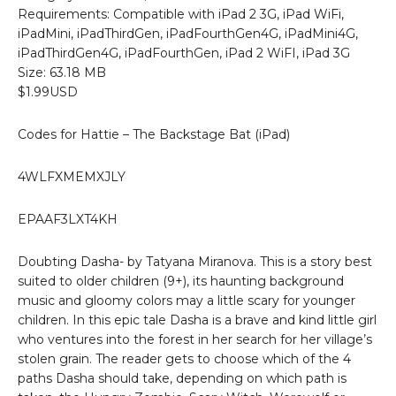
Requirements: Compatible with iPad 2 3G, iPad WiFi,
iPadMini, iPadThirdGen, iPadFourthGen4G, iPadMini4G,
iPadThirdGen4G, iPadFourthGen, iPad 2 WiFI, iPad 3G
Size: 63.18 MB
$1.99USD
Codes for Hattie – The Backstage Bat (iPad)
4WLFXMEMXJLY
EPAAF3LXT4KH
Doubting Dasha- by Tatyana Miranova. This is a story best
suited to older children (9+), its haunting background
music and gloomy colors may a little scary for younger
children. In this epic tale Dasha is a brave and kind little girl
who ventures into the forest in her search for her village’s
stolen grain. The reader gets to choose which of the 4
paths Dasha should take, depending on which path is