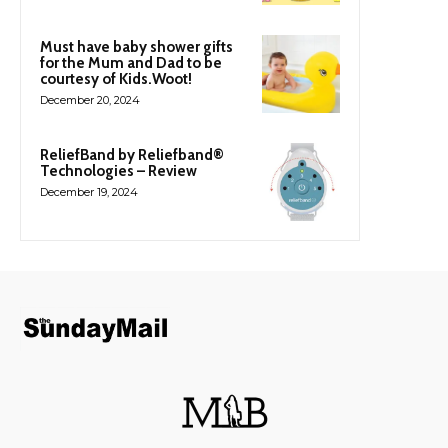
Must have baby shower gifts
for the Mum and Dad to be
courtesy of Kids.Woot!
December 20, 2024
ReliefBand by Reliefband®
Technologies – Review
December 19, 2024