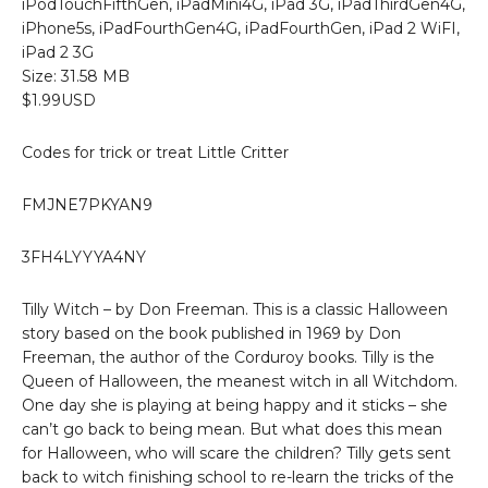
iPodTouchFifthGen, iPadMini4G, iPad 3G, iPadThirdGen4G,
iPhone5s, iPadFourthGen4G, iPadFourthGen, iPad 2 WiFI,
iPad 2 3G
Size: 31.58 MB
$1.99USD
Codes for trick or treat Little Critter
FMJNE7PKYAN9
3FH4LYYYA4NY
Tilly Witch – by Don Freeman. This is a classic Halloween
story based on the book published in 1969 by Don
Freeman, the author of the Corduroy books. Tilly is the
Queen of Halloween, the meanest witch in all Witchdom.
One day she is playing at being happy and it sticks – she
can’t go back to being mean. But what does this mean
for Halloween, who will scare the children? Tilly gets sent
back to witch finishing school to re-learn the tricks of the