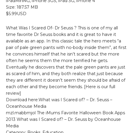
iPadMini4G, iPhone 3GS, iPad 3G, iPhone 4
Size: 187.57 MB
$5.99USD
What Was I Scared Of- Dr Seuss ? This is one of my all
time favorite Dr Seuss books and it is great to have it
available as an app. In this classic tale the hero meets “a
pair of pale green pants with no-body inside them”, at first
he convinces himself that he isn’t scared but the more
often he seems them the more terrified he gets.
Eventually he discovers that the pale green pants are just
as scared of him, and they both realize that just because
they are different it doesn’t seem they should be afraid of
each other and they become friends. [Here is our full
review]
Download here:What was I Scared of? – Dr. Seuss –
Oceanhouse Media
mzl.mabbmjol The iMums Favorite Halloween Book Apps
2013 What was I Scared of? – Dr. Seuss by Oceanhouse
Media
Category: Books, Education