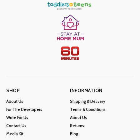
SHOP
INFORMATION
About Us
Shipping & Delivery
For The Developers
Terms & Conditions
Write For Us
About Us
Contact Us
Returns
Media Kit
Blog