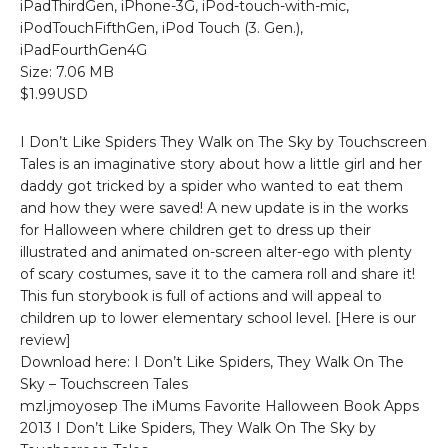
iPadThirdGen, iPhone-3G, iPod-touch-with-mic,
iPodTouchFifthGen, iPod Touch (3. Gen.),
iPadFourthGen4G
Size: 7.06 MB
$1.99USD
I Don’t Like Spiders They Walk on The Sky by Touchscreen
Tales is an imaginative story about how a little girl and her
daddy got tricked by a spider who wanted to eat them
and how they were saved! A new update is in the works
for Halloween where children get to dress up their
illustrated and animated on-screen alter-ego with plenty
of scary costumes, save it to the camera roll and share it!
This fun storybook is full of actions and will appeal to
children up to lower elementary school level. [Here is our
review]
Download here: I Don’t Like Spiders, They Walk On The
Sky – Touchscreen Tales
mzl.jmoyosep The iMums Favorite Halloween Book Apps
2013 I Don’t Like Spiders, They Walk On The Sky by