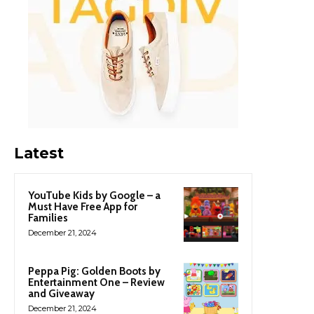
Latest
YouTube Kids by Google – a
Must Have Free App for
Families
December 21, 2024
Peppa Pig: Golden Boots by
Entertainment One – Review
and Giveaway
December 21, 2024