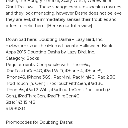
taken, the Hungry Zombie, Scary Witch, Werewolf or
Giant Troll await. These strange creatures speak in rhymes
and they look menacing, however Dasha does not believe
they are evil, she immediately senses their troubles and
offers to help them. [Here is our full review]
Download here: Doubting Dasha – Lazy Bird, Inc.
mzl.wxpmzsme The iMums Favorite Halloween Book
Apps 2013 Doubting Dasha by Lazy Bird, Inc.
Category: Books
Requirements: Compatible with iPhone5c,
iPadFourthGen4G, iPad WiFi, iPhone 4, iPhone5,
iPhone4S, iPhone 3GS, iPadMini, iPadMini4G, iPad 2 3G,
iPod Touch (4. Gen.), iPodTouchFifthGen, iPad 3G,
iPhone5s, iPad 2 WiFI, iPadFourthGen, iPod Touch (3.
Gen.), iPadThirdGen, iPadThirdGen4G
Size: 143.15 MB
$1.99USD
Promocodes for Doubting Dasha: