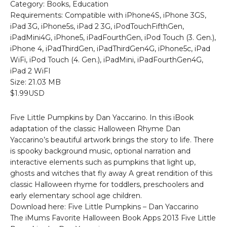
Category: Books, Education
Requirements: Compatible with iPhone4S, iPhone 3GS,
iPad 3G, iPhone5s, iPad 2 3G, iPodTouchFifthGen,
iPadMini4G, iPhone5, iPadFourthGen, iPod Touch (3. Gen.),
iPhone 4, iPadThirdGen, iPadThirdGen4G, iPhone5c, iPad
WiFi, iPod Touch (4. Gen.), iPadMini, iPadFourthGen4G,
iPad 2 WiFI
Size: 21.03 MB
$1.99USD
Five Little Pumpkins by Dan Yaccarino. In this iBook
adaptation of the classic Halloween Rhyme Dan
Yaccarino’s beautiful artwork brings the story to life. There
is spooky background music, optional narration and
interactive elements such as pumpkins that light up,
ghosts and witches that fly away A great rendition of this
classic Halloween rhyme for toddlers, preschoolers and
early elementary school age children.
Download here: Five Little Pumpkins – Dan Yaccarino
The iMums Favorite Halloween Book Apps 2013 Five Little