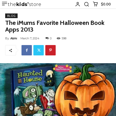
the
kids
store
$0.00
BLOG
The iMums Favorite Halloween Book
Apps 2013
By
Abhi
March 7, 2024
0
598