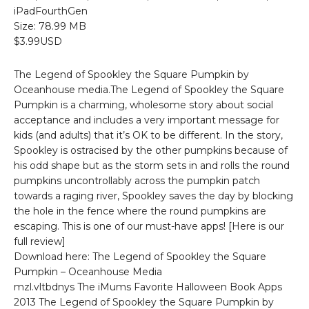
iPadFourthGen
Size: 78.99 MB
$3.99USD
The Legend of Spookley the Square Pumpkin by
Oceanhouse media.The Legend of Spookley the Square
Pumpkin is a charming, wholesome story about social
acceptance and includes a very important message for
kids (and adults) that it’s OK to be different. In the story,
Spookley is ostracised by the other pumpkins because of
his odd shape but as the storm sets in and rolls the round
pumpkins uncontrollably across the pumpkin patch
towards a raging river, Spookley saves the day by blocking
the hole in the fence where the round pumpkins are
escaping. This is one of our must-have apps! [Here is our
full review]
Download here: The Legend of Spookley the Square
Pumpkin – Oceanhouse Media
mzl.vltbdnys The iMums Favorite Halloween Book Apps
2013 The Legend of Spookley the Square Pumpkin by