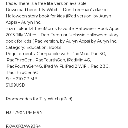
trade. There is a free lite version available.
Download here: Tilly Witch – Don Freeman’s classic
Halloween story book for kids (iPad version, by Auryn
Apps) – Auryn Inc.
mzm.fakunfzl The iMums Favorite Halloween Book Apps
2013 Tilly Witch – Don Freeman’s classic Halloween story
book for kids (iPad version, by Auryn Apps) by Auryn Inc.
Category: Education, Books
Requirements: Compatible with iPadMini, iPad 3G,
iPadThirdGen, iPadFourthGen, iPadMini4G,
iPadFourthGen4G, iPad WiFi, iPad 2 WiFI, iPad 2 3G,
iPadThirdGen4G
Size: 210.07 MB
$1.99USD
Promocodes for Tilly Witch (iPad)
H3P79XNPMM9N
FXWXP3AW9JR4