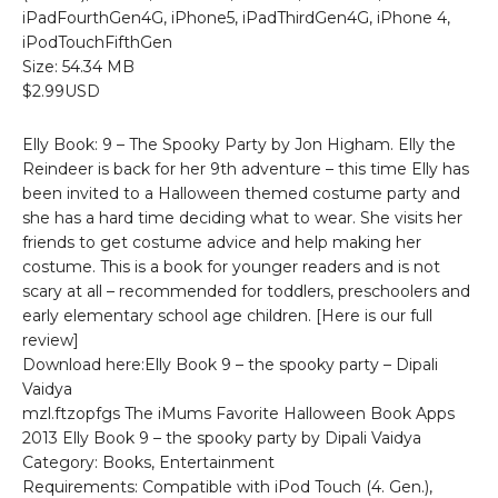
iPadFourthGen4G, iPhone5, iPadThirdGen4G, iPhone 4,
iPodTouchFifthGen
Size: 54.34 MB
$2.99USD
Elly Book: 9 – The Spooky Party by Jon Higham. Elly the
Reindeer is back for her 9th adventure – this time Elly has
been invited to a Halloween themed costume party and
she has a hard time deciding what to wear. She visits her
friends to get costume advice and help making her
costume. This is a book for younger readers and is not
scary at all – recommended for toddlers, preschoolers and
early elementary school age children. [Here is our full
review]
Download here:Elly Book 9 – the spooky party – Dipali
Vaidya
mzl.ftzopfgs The iMums Favorite Halloween Book Apps
2013 Elly Book 9 – the spooky party by Dipali Vaidya
Category: Books, Entertainment
Requirements: Compatible with iPod Touch (4. Gen.),