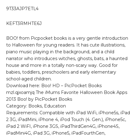
9T33AJP7ETL4
KEFT3RMHTE6J
BOO! from Picpocket books is a very gentle introduction
to Halloween for young readers. It has cute illustrations,
piano music playing in the background, and a child
narrator who introduces witches, ghosts, bats, a haunted
house and more in a totally non-scary way. Good for
babies, toddlers, preschoolers and early elementary
school-aged children.
Download here: Boo! HD – PicPocket Books
mzl.qjxoamjq The iMums Favorite Halloween Book Apps
2013 Boo! by PicPocket Books
Category: Books, Education
Requirements: Compatible with iPad WiFi, iPhone5s, iPad
2 3G, iPadMini, iPhone 4, iPod Touch (4. Gen.), iPhone5c,
iPad 2 WiFI, iPhone 3GS, iPadThirdGen4G, iPhone4S,
iPadMini4G, iPad 3G, iPhone5, iPadFourthGen,