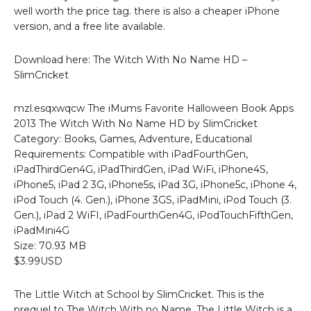
well worth the price tag. there is also a cheaper iPhone
version, and a free lite available.
Download here: The Witch With No Name HD –
SlimCricket
mzl.esqxwqcw The iMums Favorite Halloween Book Apps
2013 The Witch With No Name HD by SlimCricket
Category: Books, Games, Adventure, Educational
Requirements: Compatible with iPadFourthGen,
iPadThirdGen4G, iPadThirdGen, iPad WiFi, iPhone4S,
iPhone5, iPad 2 3G, iPhone5s, iPad 3G, iPhone5c, iPhone 4,
iPod Touch (4. Gen.), iPhone 3GS, iPadMini, iPod Touch (3.
Gen.), iPad 2 WiFI, iPadFourthGen4G, iPodTouchFifthGen,
iPadMini4G
Size: 70.93 MB
$3.99USD
The Little Witch at School by SlimCricket. This is the
prequel to The Witch With no Name. The Little Witch is a