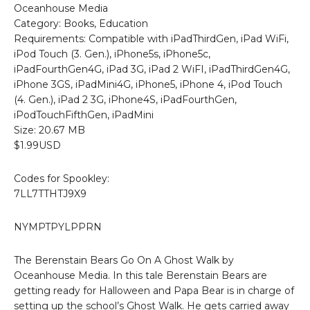
Oceanhouse Media
Category: Books, Education
Requirements: Compatible with iPadThirdGen, iPad WiFi,
iPod Touch (3. Gen.), iPhone5s, iPhone5c,
iPadFourthGen4G, iPad 3G, iPad 2 WiFI, iPadThirdGen4G,
iPhone 3GS, iPadMini4G, iPhone5, iPhone 4, iPod Touch
(4. Gen.), iPad 2 3G, iPhone4S, iPadFourthGen,
iPodTouchFifthGen, iPadMini
Size: 20.67 MB
$1.99USD
Codes for Spookley:
7LL7TTHTJ9X9
NYMPTPYLPPRN
The Berenstain Bears Go On A Ghost Walk by
Oceanhouse Media. In this tale Berenstain Bears are
getting ready for Halloween and Papa Bear is in charge of
setting up the school’s Ghost Walk. He gets carried away