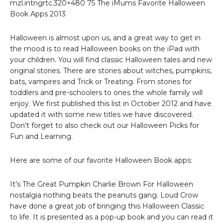
mzl.intngrtc.320×480 75 The iMums Favorite Halloween
Book Apps 2013
Halloween is almost upon us, and a great way to get in
the mood is to read Halloween books on the iPad with
your children. You will find classic Halloween tales and new
original stories. There are stories about witches, pumpkins,
bats, vampires and Trick or Treating. From stories for
toddlers and pre-schoolers to ones the whole family will
enjoy. We first published this list in October 2012 and have
updated it with some new titles we have discovered.
Don’t forget to also check out our Halloween Picks for
Fun and Learning.
Here are some of our favorite Halloween Book apps:
It’s The Great Pumpkin Charlie Brown For Halloween
nostalgia nothing beats the peanuts gang. Loud Crow
have done a great job of bringing this Halloween Classic
to life. It is presented as a pop-up book and you can read it