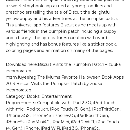
a sweet storybook app aimed at young toddlers and
preschoolers telling the tale of Biscuit the delightful
yellow puppy and his adventures at the pumpkin patch.
This universal app features Biscuit as he meets up with
various friends in the pumpkin patch including a puppy
and a bunny. The app features narration with word
highlighting and has bonus features like a sticker book,
coloring pages and animation on many of the pages.
Download here:Biscuit Visits the Pumpkin Patch – zuuka
incorporated
mzm.fuyeehrg The iMums Favorite Halloween Book Apps
2013 Biscuit Visits the Pumpkin Patch by zuuka
incorporated
Category: Books, Entertainment
Requirements: Compatible with iPad 2 3G, iPod-touch-
with-mic, iPod-touch, iPod Touch (3. Gen.), iPadThirdGen,
iPhone 3GS, iPhone4S, iPhone-3G, iPadFourthGen,
iPhone5s, iPadMini4G, iPadMini, iPad 2 WiFI, iPod Touch
(4. Gen.), iPhone, iPad WiFi, iPad 3G, iPhone5c,