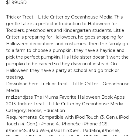
$1.99USD
Trick or Treat – Little Critter by Oceanhouse Media. This
gentle tale is a perfect introduction to Halloween for
Toddlers, preschoolers and Kindergarten students. Little
Critter is preparing for Halloween, he goes shopping for
Halloween decorations and costumes. Then the family go
to a farm to choose a pumpkin, they have a hayride and
pick the perfect pumpkin. His little sister doesn’t want the
pumpkin to be carved so they draw on it instead. On
Halloween they have a party at school and go trick or
treating.
Download here: Trick or Treat – Little Critter – Oceanhouse
Media
mzl.zahdjzte The iMums Favorite Halloween Book Apps
2013 Trick or Treat – Little Critter by Oceanhouse Media
Category: Books, Education
Requirements: Compatible with iPod Touch (3. Gen.), iPod
Touch (4. Gen.), iPhone 4, iPhone5c, iPhone 3GS,
iPhone4S, iPad WiFi, iPadThirdGen, iPadMini, iPhone5,