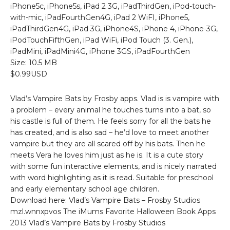
iPhone5c, iPhone5s, iPad 2 3G, iPadThirdGen, iPod-touch-
with-mic, iPadFourthGen4G, iPad 2 WiFI, iPhone5,
iPadThirdGen4G, iPad 3G, iPhone4S, iPhone 4, iPhone-3G,
iPodTouchFifthGen, iPad WiFi, iPod Touch (3. Gen.),
iPadMini, iPadMini4G, iPhone 3GS, iPadFourthGen
Size: 10.5 MB
$0.99USD
Vlad’s Vampire Bats by Frosby apps. Vlad is is vampire with
a problem – every animal he touches turns into a bat, so
his castle is full of them. He feels sorry for all the bats he
has created, and is also sad – he’d love to meet another
vampire but they are all scared off by his bats. Then he
meets Vera he loves him just as he is. It is a cute story
with some fun interactive elements, and is nicely narrated
with word highlighting as it is read. Suitable for preschool
and early elementary school age children.
Download here: Vlad’s Vampire Bats – Frosby Studios
mzl.wnnxpvos The iMums Favorite Halloween Book Apps
2013 Vlad’s Vampire Bats by Frosby Studios