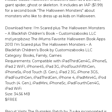
giant spider, ghost or skeleton. It includes an IAP ($1.99)
for a second book “The Halloween Monsters” about
monsters who like to dress up as kids on Halloween.
Download here: I’m Scared plus The Halloween Monsters
– A Blackfish Children’s Book – Customizabooks LLC
mzl.yecpbzwz The iMums Favorite Halloween Book Apps
2013 I’m Scared plus The Halloween Monsters – A
Blackfish Children’s Book by Customizabooks LLC
Category: Books, Family, Games
Requirements: Compatible with iPadThirdGen4G, iPhone5,
iPad 2 WiFI, iPhone4S, iPad 3G, iPodTouchFifthGen,
iPhone5s, iPod Touch (3. Gen.), iPad 2 3G, iPhone 3GS,
iPadFourthGen, iPadThirdGen, iPhone 4, iPadMini4G, iPod
Touch (4. Gen.), iPadMini, iPhone5c, iPadFourthGen4G,
iPad WiFi
Size: 34.56 MB
$FREE
Biscuit Visits The Pumpkin Patch by Zuuka incorporated is