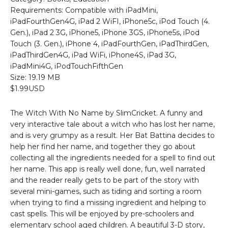
Requirements: Compatible with iPadMini,
iPadFourthGen4G, iPad 2 WiFI, iPhone5c, iPod Touch (4.
Gen.), iPad 2 3G, iPhone5, iPhone 3GS, iPhone5s, iPod
Touch (3. Gen.), iPhone 4, iPadFourthGen, iPadThirdGen,
iPadThirdGen4G, iPad WiFi, iPhone4S, iPad 3G,
iPadMini4G, iPodTouchFifthGen
Size: 19.19 MB
$1.99USD
The Witch With No Name by SlimCricket. A funny and
very interactive tale about a witch who has lost her name,
and is very grumpy as a result. Her Bat Battina decides to
help her find her name, and together they go about
collecting all the ingredients needed for a spell to find out
her name. This app is really well done, fun, well narrated
and the reader really gets to be part of the story with
several mini-games, such as tiding and sorting a room
when trying to find a missing ingredient and helping to
cast spells. This will be enjoyed by pre-schoolers and
elementary school aged children. A beautiful 3-D story,