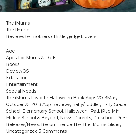
The iMums
The IMums
Reviews by mothers of little gadget lovers
Age
Apps For Mums & Dads
Books
Device/OS
Education
Entertainment
Special Needs
The iMums Favorite Halloween Book Apps 2013Mary
October 25, 2013 App Reviews, Baby/Toddler, Early Grade
School, Elementary School, Halloween, iPad, iPad Mini,
Middle School & Beyond, News, Parents, Preschool, Press
Releases/News, Recommended by The iMums, Slider,
Uncategorized 3 Comments