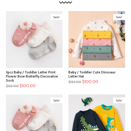
Sale!
Sale!
3pcs Baby / Toddler Letter Print
Baby / Toddler Cute Dinosaur
Flower Bow Butterfly Decorative
Letter Hat
Sock
$
100.00
$
123.00
$
100.00
$
123.00
Sale!
Sale!