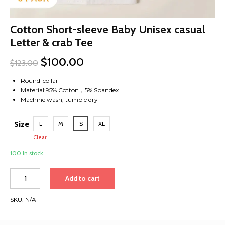
Cotton Short-sleeve Baby Unisex casual
Letter & crab Tee
$
100.00
$
123.00
Round-collar
Material:95% Cotton，5% Spandex
Machine wash, tumble dry
Size
L
M
S
XL
Clear
100 in stock
Cotton
Add to cart
Short-
sleeve
SKU:
N/A
Baby
Unisex