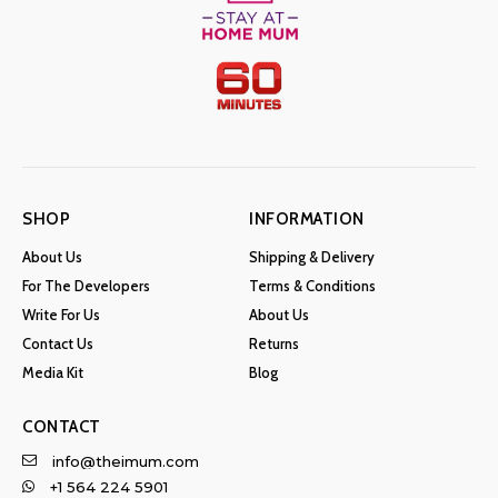
SHOP
INFORMATION
About Us
Shipping & Delivery
For The Developers
Terms & Conditions
Write For Us
About Us
Contact Us
Returns
Media Kit
Blog
CONTACT
info@theimum.com
+1 564 224 5901