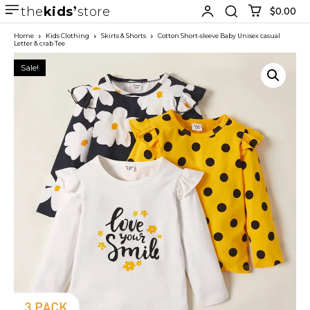
the
kids
store
$0.00
Home
Kids Clothing
Skirts & Shorts
Cotton Short-sleeve Baby Unisex casual
Letter & crab Tee
Sale!