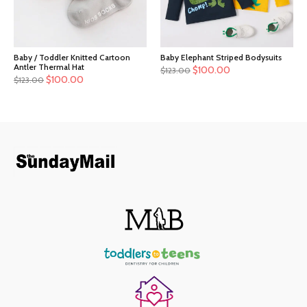
Baby / Toddler Knitted Cartoon
Baby Elephant Striped Bodysuits
Antler Thermal Hat
$
100.00
$
123.00
$
100.00
$
123.00