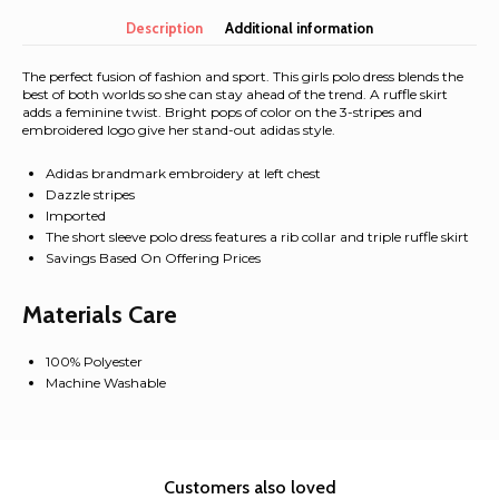
casual
Letter
Description
Additional information
&
crab
The perfect fusion of fashion and sport. This girls polo dress blends the
Tee
best of both worlds so she can stay ahead of the trend. A ruffle skirt
adds a feminine twist. Bright pops of color on the 3-stripes and
quantity
embroidered logo give her stand-out adidas style.
Adidas brandmark embroidery at left chest
Dazzle stripes
Imported
The short sleeve polo dress features a rib collar and triple ruffle skirt
Savings Based On Offering Prices
Materials Care
100% Polyester
Machine Washable
Customers also loved