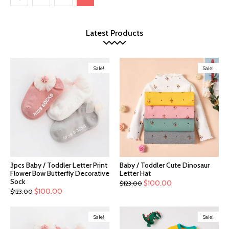
Latest Products
Sale!
Sale!
3pcs Baby / Toddler Letter Print
Baby / Toddler Cute Dinosaur
Flower Bow Butterfly Decorative
Letter Hat
Sock
$
100.00
$
123.00
$
100.00
$
123.00
Sale!
Sale!