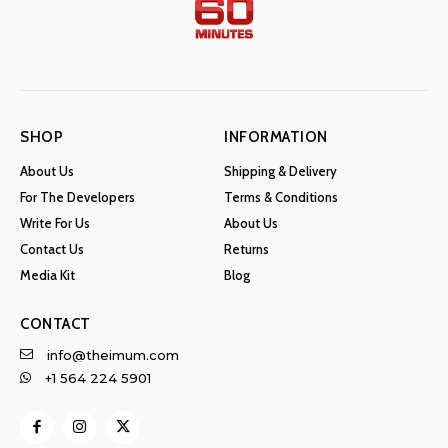
SHOP
INFORMATION
About Us
Shipping & Delivery
For The Developers
Terms & Conditions
Write For Us
About Us
Contact Us
Returns
Media Kit
Blog
CONTACT
info@theimum.com
+1 564 224 5901