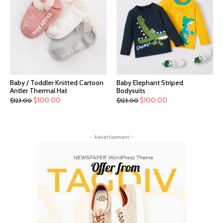
Baby / Toddler Knitted Cartoon
Baby Elephant Striped
Antler Thermal Hat
Bodysuits
$
100.00
$
100.00
$
123.00
$
123.00
- Advertisement -