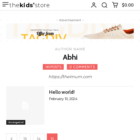
the
kids
store
$0.00
- Advertisement -
AUTHOR NAME
Abhi
141 POSTS
0 COMMENTS
https://theimum.com
Hello world!
February 10, 2024
Uncategorized
13
14
15